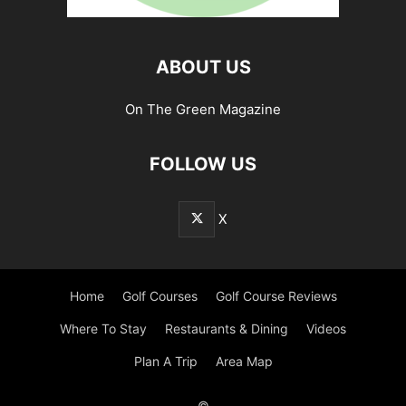
ABOUT US
On The Green Magazine
FOLLOW US
X
Home
Golf Courses
Golf Course Reviews
Where To Stay
Restaurants & Dining
Videos
Plan A Trip
Area Map
©