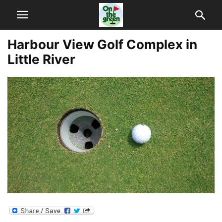
Harbour View Golf Complex in
Little River