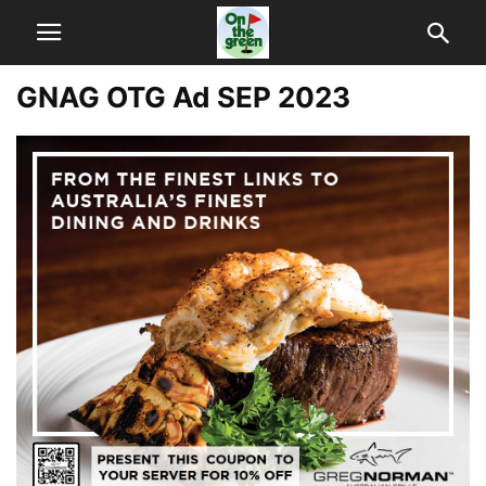
GNAG OTG Ad SEP 2023