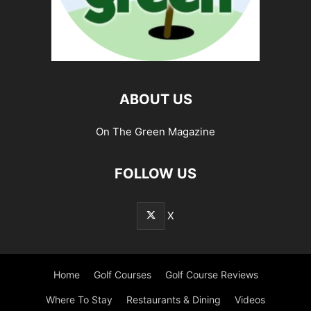
ABOUT US
On The Green Magazine
FOLLOW US
X
Home
Golf Courses
Golf Course Reviews
Where To Stay
Restaurants & Dining
Videos