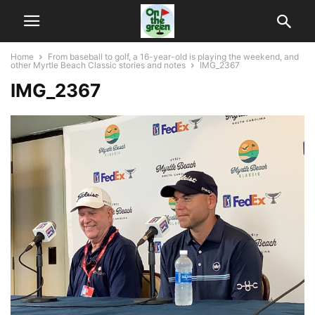
Home
From baseball to golf, a 16-year-old is playing the weekend, and
other Myrtle Beach Classic stories and notes
IMG_2367
IMG_2367