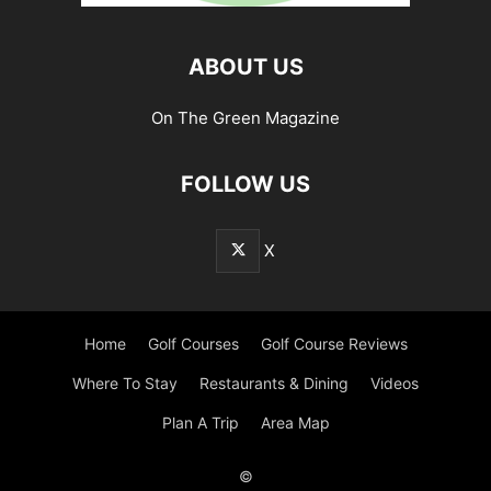
ABOUT US
On The Green Magazine
FOLLOW US
X
Home
Golf Courses
Golf Course Reviews
Where To Stay
Restaurants & Dining
Videos
Plan A Trip
Area Map
©