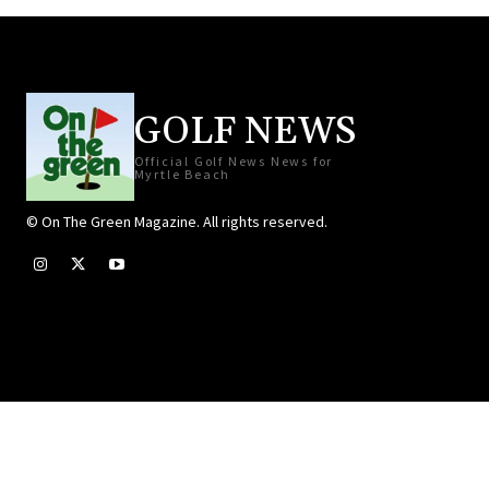
GOLF NEWS
Official Golf News News for
Myrtle Beach
© On The Green Magazine. All rights reserved.