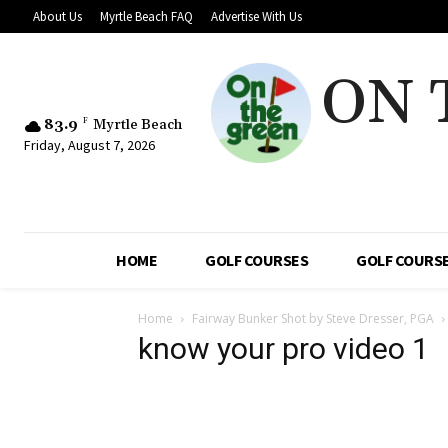
About Us
Myrtle Beach FAQ
Advertise With Us
ON 
83.9
F
Myrtle Beach
Friday, August 7, 2026
HOME
GOLF COURSES
GOLF COURSE
Home
Fairway Bunker Shot by Steve Dresser, PGA
know your pro video 1