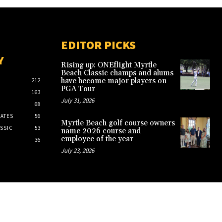
EDITOR PICKS
Y
Rising up: ONEflight Myrtle
Beach Classic champs and alums
have become major players on
212
PGA Tour
163
July 31, 2026
68
ATES
56
Myrtle Beach golf course owners
SSIC
53
name 2026 course and
employee of the year
36
July 23, 2026