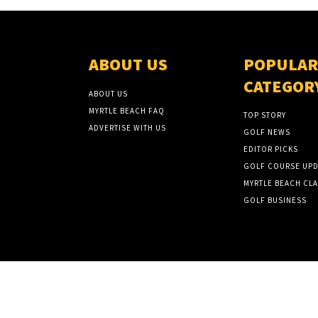
ABOUT US
POPULAR
CATEGOR
ABOUT US
MYRTLE BEACH FAQ
TOP STORY
ADVERTISE WITH US
GOLF NEWS
EDITOR PICKS
GOLF COURSE UPD
MYRTLE BEACH CLA
GOLF BUSINESS