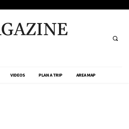
AGAZINE
VIDEOS
PLAN A TRIP
AREA MAP