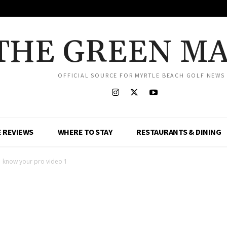
THE GREEN M
OFFICIAL SOURCE FOR MYRTLE BEACH GOLF NEWS
 REVIEWS
WHERE TO STAY
RESTAURANTS & DINING
know your pro video 1