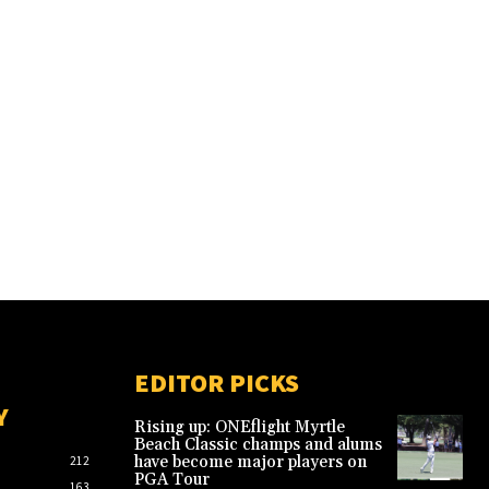
EDITOR PICKS
Y
Rising up: ONEflight Myrtle
Beach Classic champs and alums
have become major players on
212
PGA Tour
163