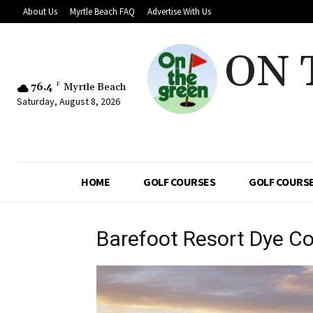
About Us
Myrtle Beach FAQ
Advertise With Us
ON 
76.4
F
Myrtle Beach
Saturday, August 8, 2026
HOME
GOLF COURSES
GOLF COURSE
Barefoot Resort Dye C