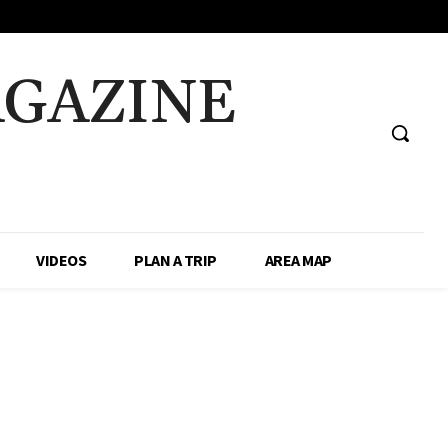
AGAZINE
VIDEOS
PLAN A TRIP
AREA MAP