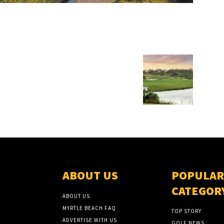
ABOUT US
POPULAR
CATEGOR
ABOUT US
MYRTLE BEACH FAQ
TOP STORY
ADVERTISE WITH US
GOLF NEWS