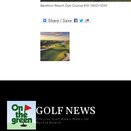
Barefoot Resort Dye Course #10 1400×1050
GOLF NEWS
Official Golf News News for
Myrtle Beach