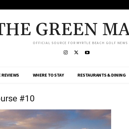
THE GREEN M
OFFICIAL SOURCE FOR MYRTLE BEACH GOLF NEWS
 REVIEWS
WHERE TO STAY
RESTAURANTS & DINING
ourse #10