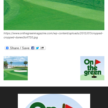
https://www.onthegreenmagazine.com/wp-content/uploads/2012/07/cropped-
cropped-dunesGolf720.jpg