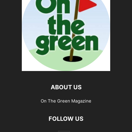
ABOUT US
On The Green Magazine
FOLLOW US