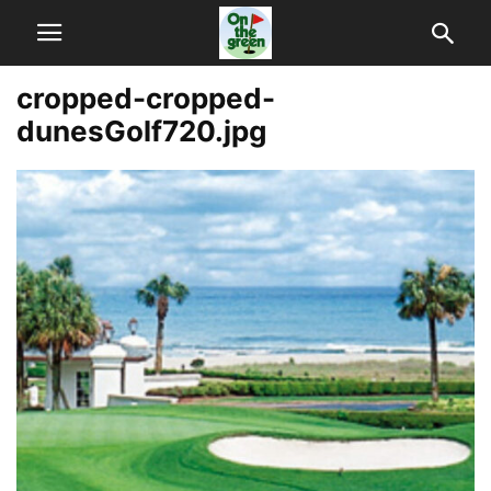
cropped-cropped-
dunesGolf720.jpg