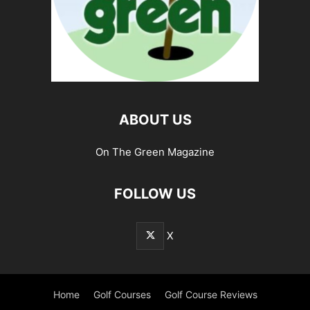
ABOUT US
On The Green Magazine
FOLLOW US
X
Home
Golf Courses
Golf Course Reviews