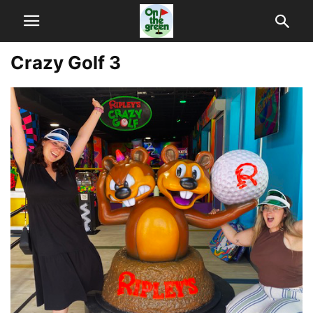
Crazy Golf 3