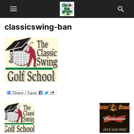
classicswing-ban