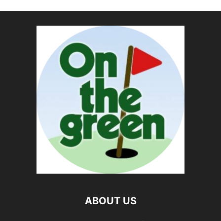
ABOUT US