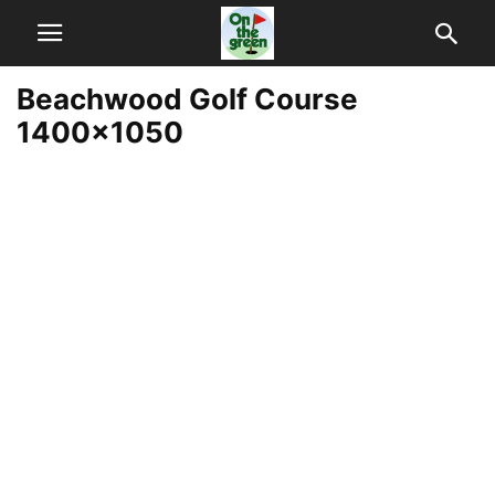
Beachwood Golf Course
1400×1050