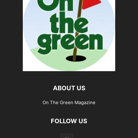
ABOUT US
On The Green Magazine
FOLLOW US