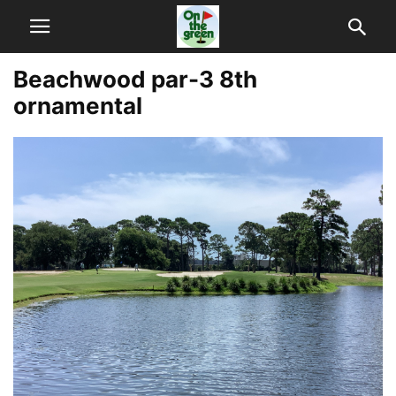
Beachwood par-3 8th
ornamental