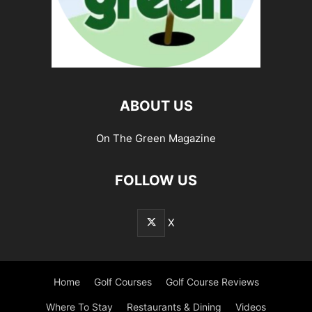
ABOUT US
On The Green Magazine
FOLLOW US
X
Home
Golf Courses
Golf Course Reviews
Where To Stay
Restaurants & Dining
Videos