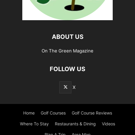
ABOUT US
On The Green Magazine
FOLLOW US
X
Home
Golf Courses
Golf Course Reviews
Where To Stay
Restaurants & Dining
Videos
Plan A Trip
Area Map