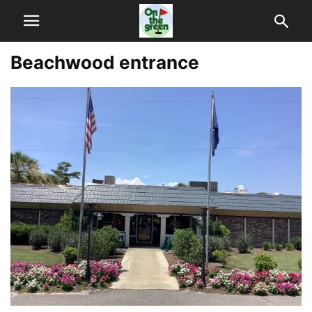
Beachwood entrance