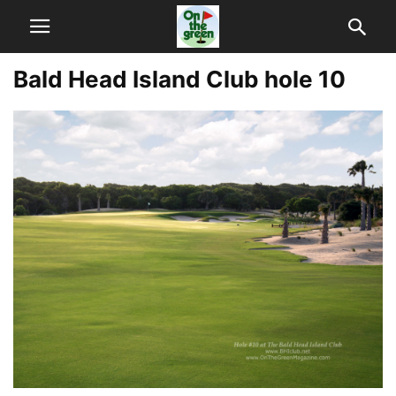
Bald Head Island Club hole 10