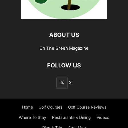
ABOUT US
On The Green Magazine
FOLLOW US
X
Home
Golf Courses
Golf Course Reviews
Where To Stay
Restaurants & Dining
Videos
Plan A Trip
Area Map