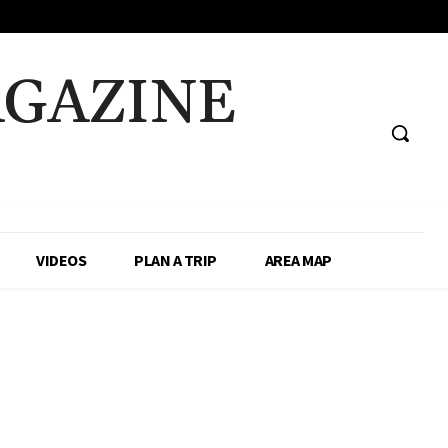
AGAZINE
VIDEOS
PLAN A TRIP
AREA MAP