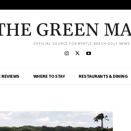
THE GREEN M
OFFICIAL SOURCE FOR MYRTLE BEACH GOLF NEWS
 REVIEWS
WHERE TO STAY
RESTAURANTS & DINING