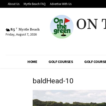
About Us
Myrtle Beach FAQ
Advertise With Us
ON 
85
F
Myrtle Beach
Friday, August 7, 2026
HOME
GOLF COURSES
GOLF COURSE
baldHead-10