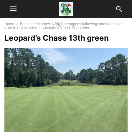
Home
Back on the prowl: A Big Cat reopens following renovations to
greens and bunkers
Leopard's Chase 13th green
Leopard’s Chase 13th green