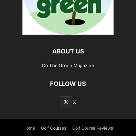
ABOUT US
On The Green Magazine
FOLLOW US
X
Home
Golf Courses
Golf Course Reviews