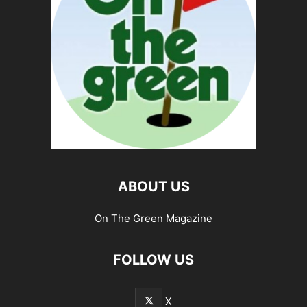
ABOUT US
On The Green Magazine
FOLLOW US
X