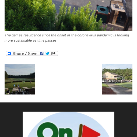
The game’s resurgence since the onset of the coronavirus pandemic is looking
more sustainable as time passes