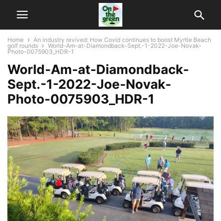
Home
An industry revived: How Covid continues to boost Myrtle Beach
golf rounds
World-Am-at-Diamondback-Sept.-1-2022-Joe-Novak-
Photo-0075903_HDR-1
World-Am-at-Diamondback-
Sept.-1-2022-Joe-Novak-
Photo-0075903_HDR-1