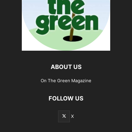
ABOUT US
On The Green Magazine
FOLLOW US
X