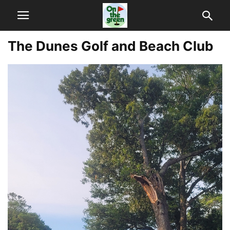
The Dunes Golf and Beach Club