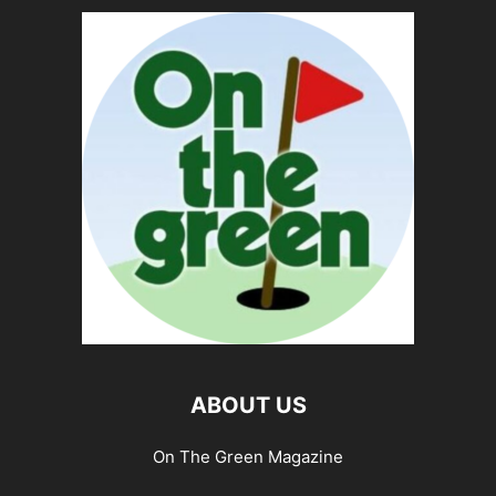
ABOUT US
On The Green Magazine