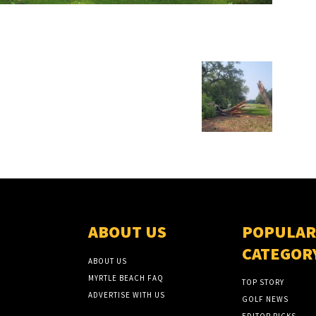
ABOUT US
POPULAR
CATEGOR
ABOUT US
MYRTLE BEACH FAQ
TOP STORY
ADVERTISE WITH US
GOLF NEWS
EDITOR PICKS