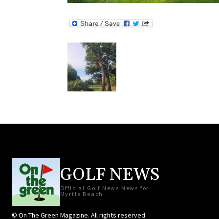
GOLF NEWS
Official Golf News News for
Myrtle Beach
© On The Green Magazine. All rights reserved.