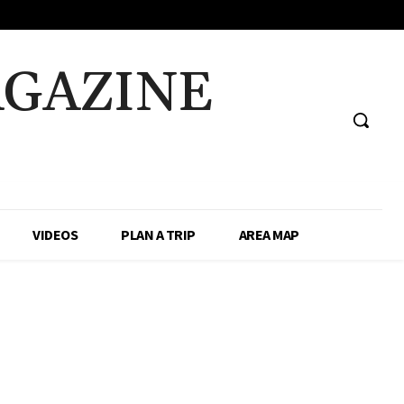
AGAZINE
VIDEOS
PLAN A TRIP
AREA MAP