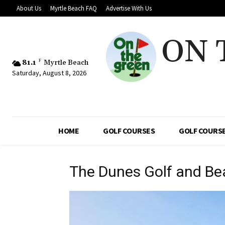
About Us
Myrtle Beach FAQ
Advertise With Us
ON 
81.1
F
Myrtle Beach
Saturday, August 8, 2026
HOME
GOLF COURSES
GOLF COURSE
The Dunes Golf and Be