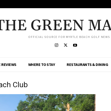
THE GREEN M
OFFICIAL SOURCE FOR MYRTLE BEACH GOLF NEWS
 REVIEWS
WHERE TO STAY
RESTAURANTS & DINING
ach Club