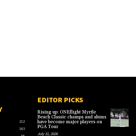
EDITOR PICKS
Y
Rising up: ONEflight Myrtle
Beach Classic champs and alums
have become major players on
212
PGA Tour
163
July 31, 2026
68