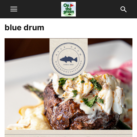
blue drum