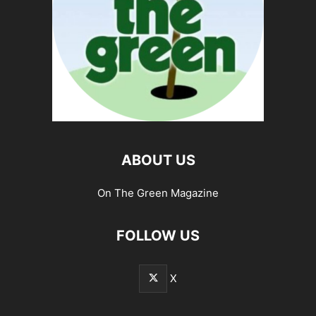
ABOUT US
On The Green Magazine
FOLLOW US
X