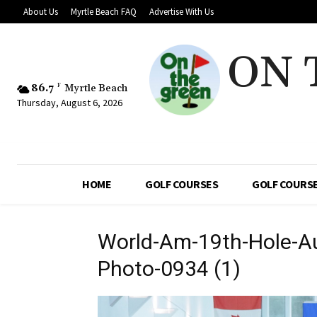
About Us
Myrtle Beach FAQ
Advertise With Us
ON 
86.7
F
Myrtle Beach
Thursday, August 6, 2026
HOME
GOLF COURSES
GOLF COURSE
World-Am-19th-Hole-Au
Photo-0934 (1)