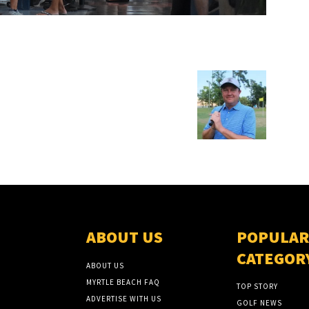
ABOUT US
POPULAR
CATEGOR
ABOUT US
MYRTLE BEACH FAQ
TOP STORY
ADVERTISE WITH US
GOLF NEWS