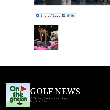
GOLF NEWS
Official Golf News News for
Myrtle Beach