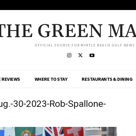
THE GREEN M
OFFICIAL SOURCE FOR MYRTLE BEACH GOLF NEWS
 REVIEWS
WHERE TO STAY
RESTAURANTS & DINING
g.-30-2023-Rob-Spallone-