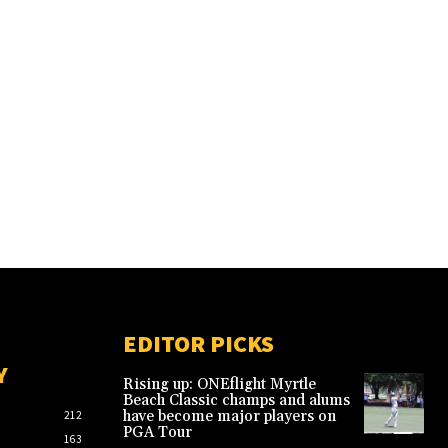
EDITOR PICKS
Y
Rising up: ONEflight Myrtle
Beach Classic champs and alums
have become major players on
212
PGA Tour
163