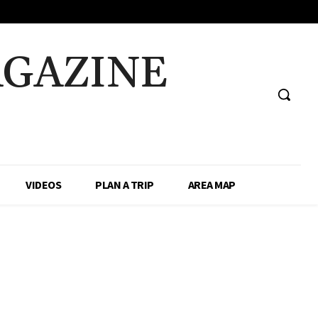
AGAZINE
VIDEOS
PLAN A TRIP
AREA MAP