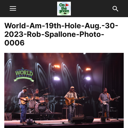
World-Am-19th-Hole-Aug.-30-
2023-Rob-Spallone-Photo-
0006