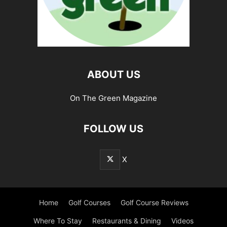
ABOUT US
On The Green Magazine
FOLLOW US
X
Home
Golf Courses
Golf Course Reviews
Where To Stay
Restaurants & Dining
Videos