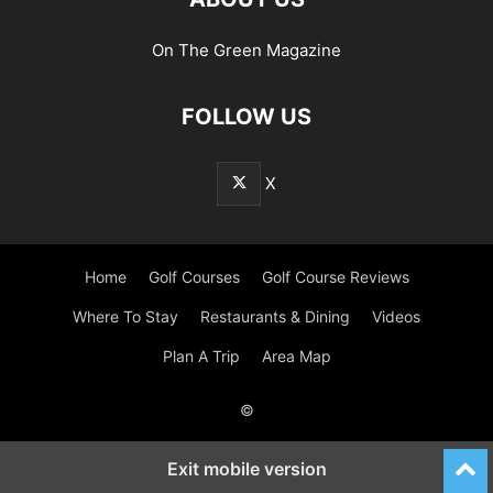
On The Green Magazine
FOLLOW US
X
Home
Golf Courses
Golf Course Reviews
Where To Stay
Restaurants & Dining
Videos
Plan A Trip
Area Map
©
Exit mobile version