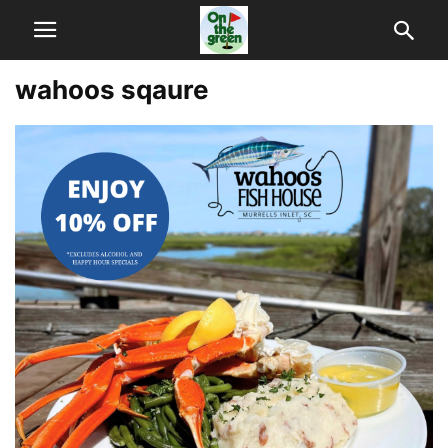
wahoos sqaure