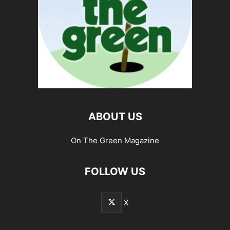
ABOUT US
On The Green Magazine
FOLLOW US
X