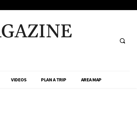
AGAZINE
VIDEOS
PLAN A TRIP
AREA MAP