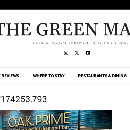
THE GREEN M
OFFICIAL SOURCE FOR MYRTLE BEACH GOLF NEWS
 REVIEWS
WHERE TO STAY
RESTAURANTS & DINING
T174253.793