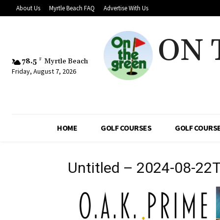
About Us
Myrtle Beach FAQ
Advertise With Us
ON 
78.5
F
Myrtle Beach
Friday, August 7, 2026
HOME
GOLF COURSES
GOLF COURSE
Untitled – 2024-08-22