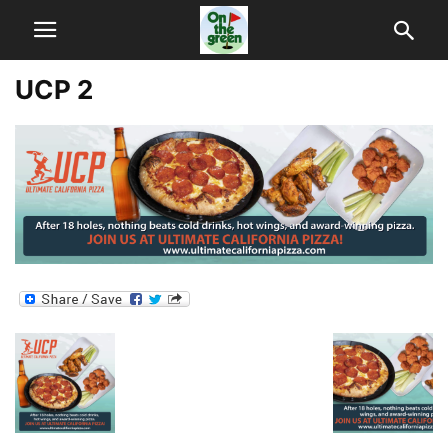
UCP 2