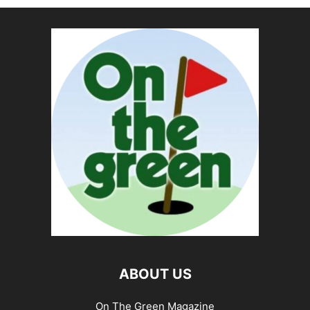
ABOUT US
On The Green Magazine