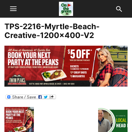
TPS-2216-Myrtle-Beach-
Creative-1200×400-V2