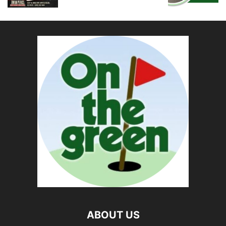
ABOUT US