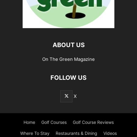
ABOUT US
On The Green Magazine
FOLLOW US
X
Home
Golf Courses
Golf Course Reviews
Where To Stay
Restaurants & Dining
Videos