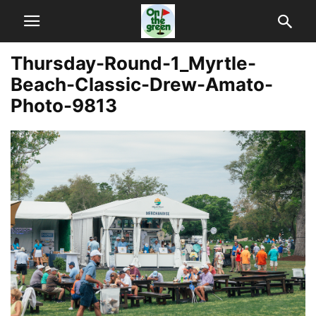
Thursday-Round-1_Myrtle-
Beach-Classic-Drew-Amato-
Photo-9813