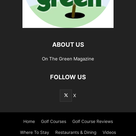
ABOUT US
On The Green Magazine
FOLLOW US
X
Home
Golf Courses
Golf Course Reviews
Where To Stay
Restaurants & Dining
Videos