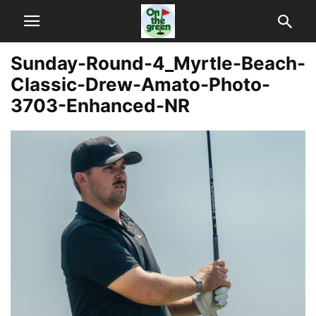
Sunday-Round-4_Myrtle-Beach-
Classic-Drew-Amato-Photo-
3703-Enhanced-NR