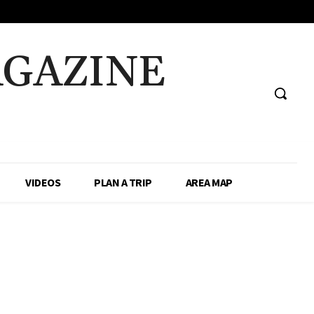
AGAZINE
VIDEOS
PLAN A TRIP
AREA MAP