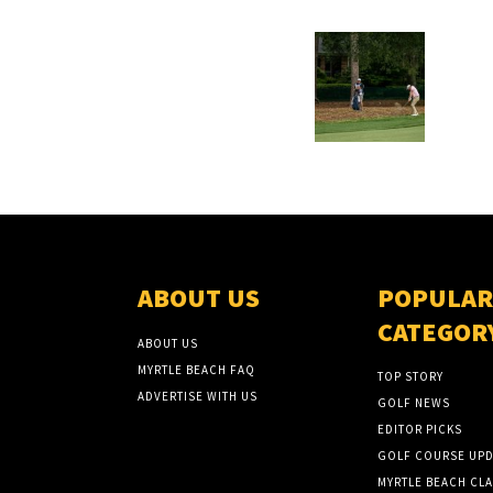
ABOUT US
POPULAR
CATEGOR
ABOUT US
MYRTLE BEACH FAQ
TOP STORY
ADVERTISE WITH US
GOLF NEWS
EDITOR PICKS
GOLF COURSE UPD
MYRTLE BEACH CLA