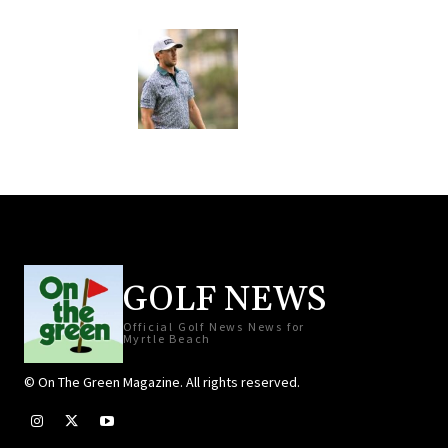
GOLF NEWS
Official Golf News News for
Myrtle Beach
© On The Green Magazine. All rights reserved.