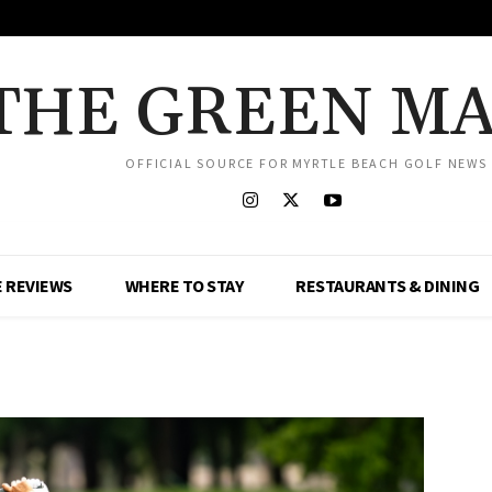
THE GREEN M
OFFICIAL SOURCE FOR MYRTLE BEACH GOLF NEWS
 REVIEWS
WHERE TO STAY
RESTAURANTS & DINING