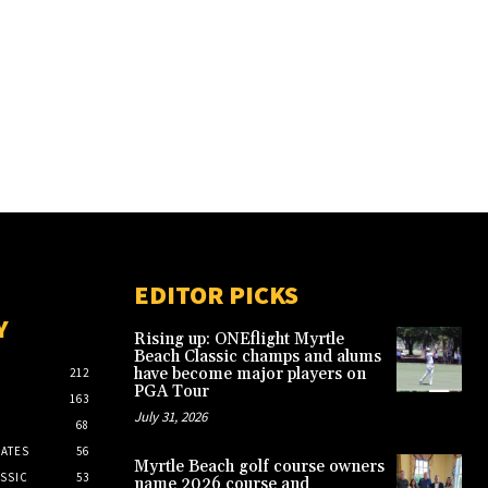
EDITOR PICKS
Y
Rising up: ONEflight Myrtle
Beach Classic champs and alums
have become major players on
212
PGA Tour
163
July 31, 2026
68
ATES
56
Myrtle Beach golf course owners
SSIC
53
name 2026 course and