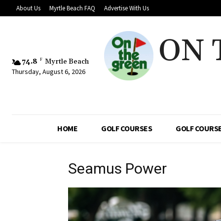
About Us
Myrtle Beach FAQ
Advertise With Us
ON 
74.8
F
Myrtle Beach
Thursday, August 6, 2026
HOME
GOLF COURSES
GOLF COURSE
Seamus Power