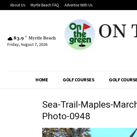
About Us
Myrtle Beach FAQ
Advertise With Us
ON 
83.9
F
Myrtle Beach
Friday, August 7, 2026
HOME
GOLF COURSES
GOLF COURSE
Sea-Trail-Maples-Marc
Photo-0948