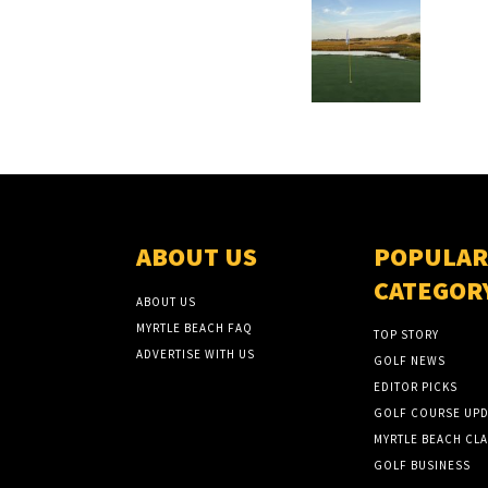
ABOUT US
POPULAR
CATEGOR
ABOUT US
MYRTLE BEACH FAQ
TOP STORY
ADVERTISE WITH US
GOLF NEWS
EDITOR PICKS
GOLF COURSE UPD
MYRTLE BEACH CLA
GOLF BUSINESS