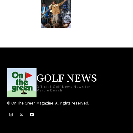
GOLF NEWS
Official Golf News News for
Myrtle Beach
© On The Green Magazine. All rights reserved.