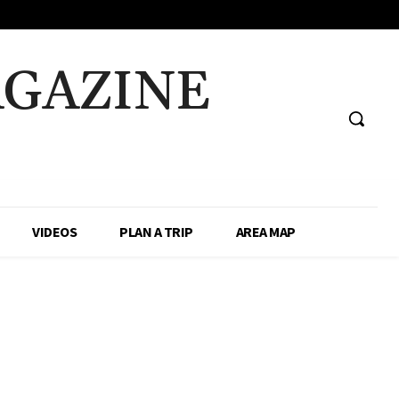
AGAZINE
VIDEOS
PLAN A TRIP
AREA MAP