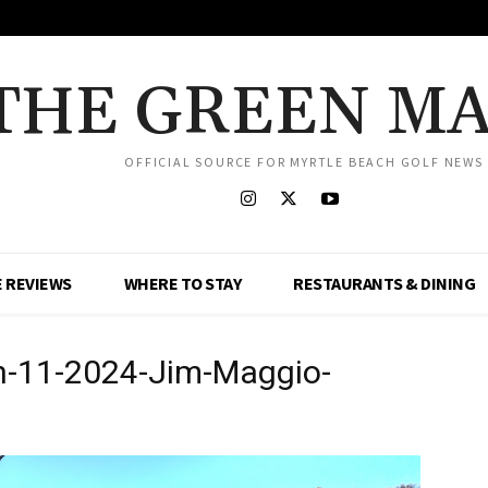
THE GREEN M
OFFICIAL SOURCE FOR MYRTLE BEACH GOLF NEWS
 REVIEWS
WHERE TO STAY
RESTAURANTS & DINING
h-11-2024-Jim-Maggio-