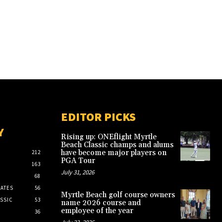
EDITOR PICKS
Y
Rising up: ONEflight Myrtle
Beach Classic champs and alums
have become major players on
212
PGA Tour
163
July 31, 2026
68
ATES
56
Myrtle Beach golf course owners
SSIC
53
name 2026 course and
employee of the year
36