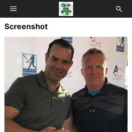
Screenshot