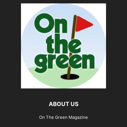
ABOUT US
On The Green Magazine