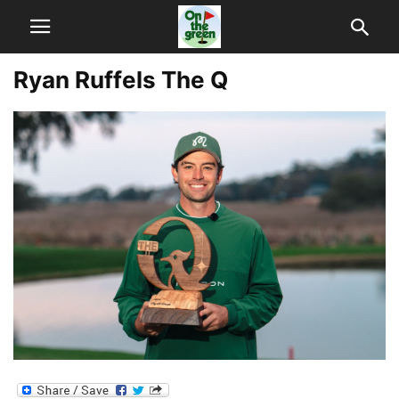
Ryan Ruffels The Q