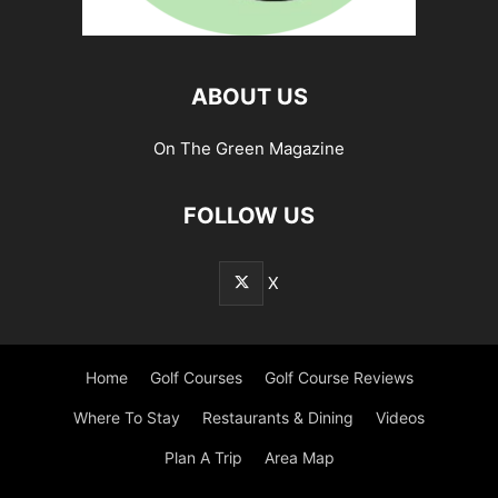
ABOUT US
On The Green Magazine
FOLLOW US
X
Home
Golf Courses
Golf Course Reviews
Where To Stay
Restaurants & Dining
Videos
Plan A Trip
Area Map