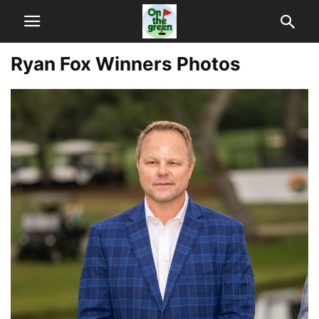
Ryan Fox Winners Photos