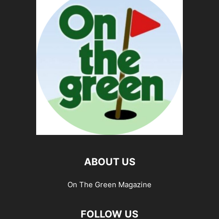
ABOUT US
On The Green Magazine
FOLLOW US