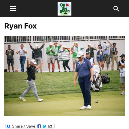
Ryan Fox