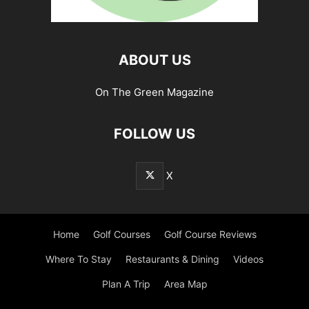
ABOUT US
On The Green Magazine
FOLLOW US
X
Home
Golf Courses
Golf Course Reviews
Where To Stay
Restaurants & Dining
Videos
Plan A Trip
Area Map