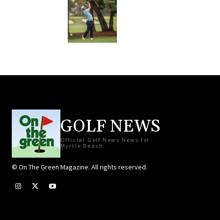
GOLF NEWS
Official Golf News News for
Myrtle Beach
© On The Green Magazine. All rights reserved.