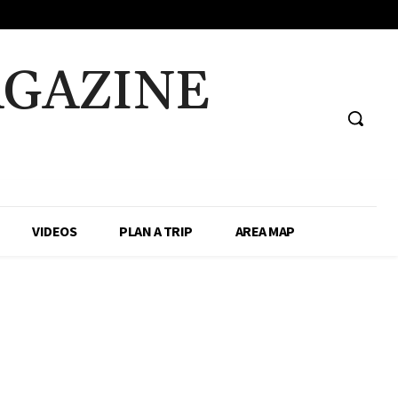
AGAZINE
VIDEOS
PLAN A TRIP
AREA MAP