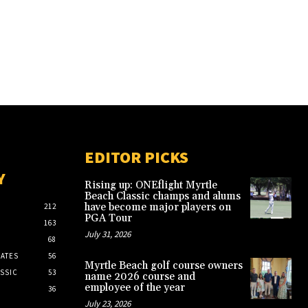
EDITOR PICKS
Y
Rising up: ONEflight Myrtle
Beach Classic champs and alums
have become major players on
212
PGA Tour
163
July 31, 2026
68
ATES
56
Myrtle Beach golf course owners
SSIC
53
name 2026 course and
employee of the year
36
July 23, 2026