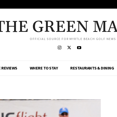
THE GREEN M
OFFICIAL SOURCE FOR MYRTLE BEACH GOLF NEWS
 REVIEWS
WHERE TO STAY
RESTAURANTS & DINING