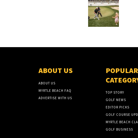
ABOUT US
POPULAR
CATEGOR
ABOUT US
MYRTLE BEACH FAQ
TOP STORY
ADVERTISE WITH US
GOLF NEWS
EDITOR PICKS
GOLF COURSE UPD
MYRTLE BEACH CLA
GOLF BUSINESS