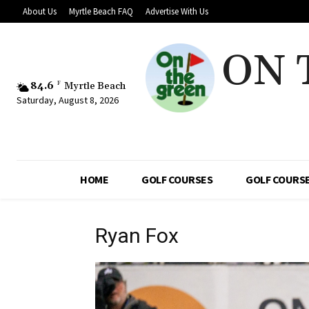
About Us
Myrtle Beach FAQ
Advertise With Us
ON 
84.6
F
Myrtle Beach
Saturday, August 8, 2026
HOME
GOLF COURSES
GOLF COURSE
Ryan Fox