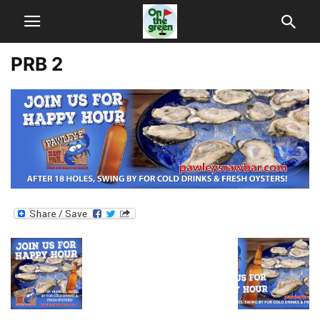
PRB 2