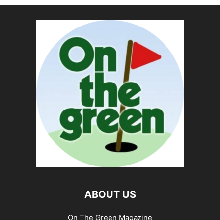
ABOUT US
On The Green Magazine