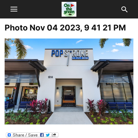
Photo Nov 04 2023, 9 41 21 PM