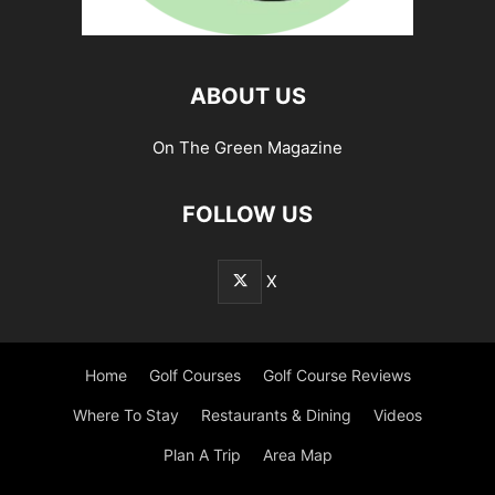
ABOUT US
On The Green Magazine
FOLLOW US
X
Home
Golf Courses
Golf Course Reviews
Where To Stay
Restaurants & Dining
Videos
Plan A Trip
Area Map