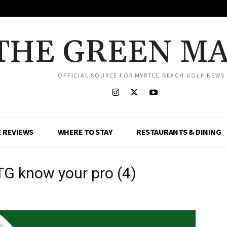
THE GREEN M
OFFICIAL SOURCE FOR MYRTLE BEACH GOLF NEWS
 REVIEWS
WHERE TO STAY
RESTAURANTS & DINING
TG know your pro (4)