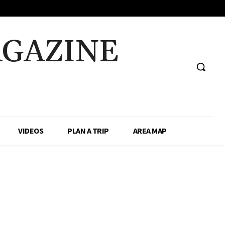
AGAZINE
VIDEOS
PLAN A TRIP
AREA MAP