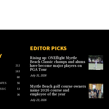
EDITOR PICKS
Y
Rising up: ONEflight Myrtle
Beach Classic champs and alums
have become major players on
212
PGA Tour
163
July 31, 2026
68
ATES
56
Myrtle Beach golf course owners
SSIC
53
name 2026 course and
employee of the year
36
July 23, 2026