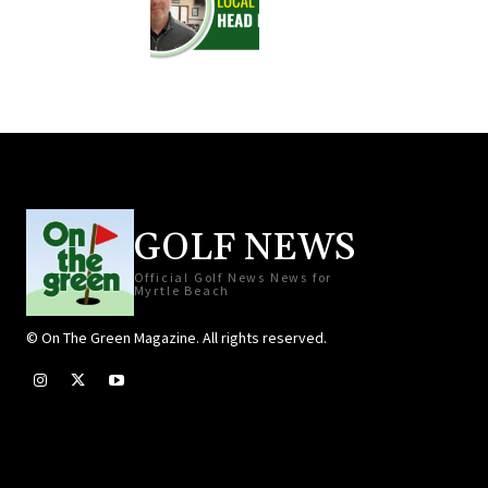
GOLF NEWS
Official Golf News News for
Myrtle Beach
© On The Green Magazine. All rights reserved.