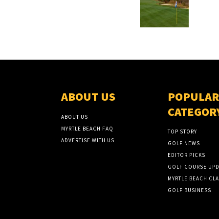
ABOUT US
POPULAR
CATEGOR
ABOUT US
MYRTLE BEACH FAQ
TOP STORY
ADVERTISE WITH US
GOLF NEWS
EDITOR PICKS
GOLF COURSE UPD
MYRTLE BEACH CLA
GOLF BUSINESS