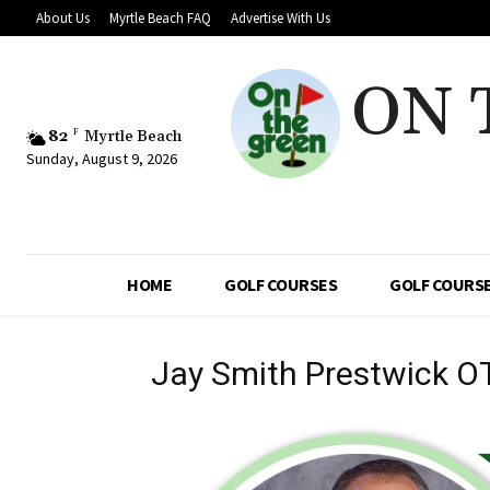
About Us
Myrtle Beach FAQ
Advertise With Us
ON 
82
F
Myrtle Beach
Sunday, August 9, 2026
HOME
GOLF COURSES
GOLF COURSE
Jay Smith Prestwick O