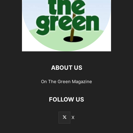
ABOUT US
On The Green Magazine
FOLLOW US
X