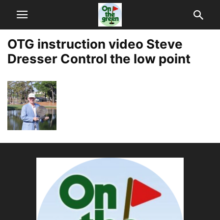
OTG instruction video Steve
Dresser Control the low point