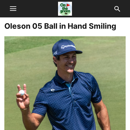
Oleson 05 Ball in Hand Smiling