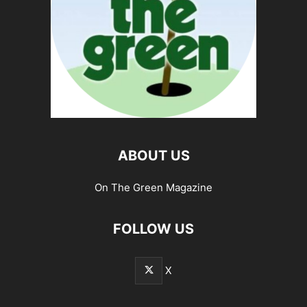
ABOUT US
On The Green Magazine
FOLLOW US
X