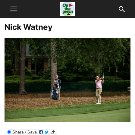
Nick Watney