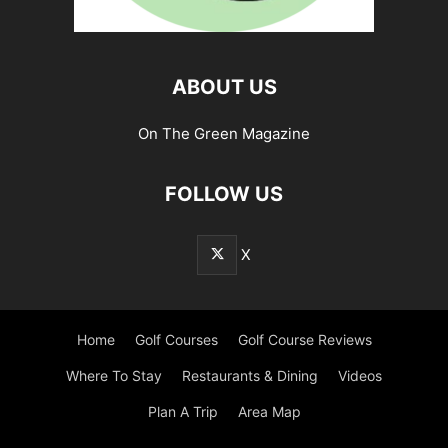
ABOUT US
On The Green Magazine
FOLLOW US
X
Home
Golf Courses
Golf Course Reviews
Where To Stay
Restaurants & Dining
Videos
Plan A Trip
Area Map