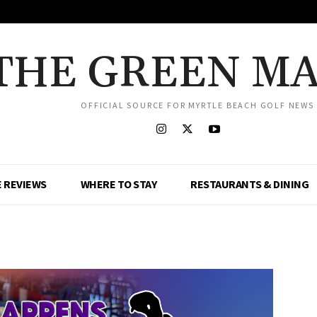
THE GREEN M
OFFICIAL SOURCE FOR MYRTLE BEACH GOLF NEWS
 REVIEWS
WHERE TO STAY
RESTAURANTS & DINING