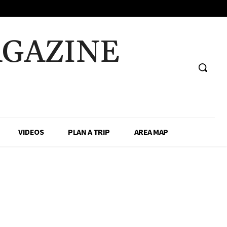
AGAZINE
VIDEOS
PLAN A TRIP
AREA MAP