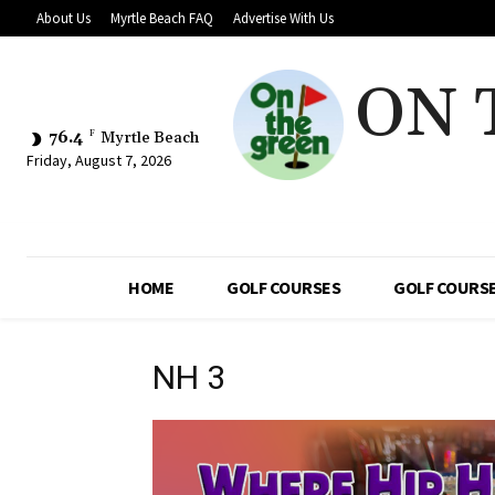
About Us
Myrtle Beach FAQ
Advertise With Us
ON 
76.4
F
Myrtle Beach
Friday, August 7, 2026
HOME
GOLF COURSES
GOLF COURSE
NH 3