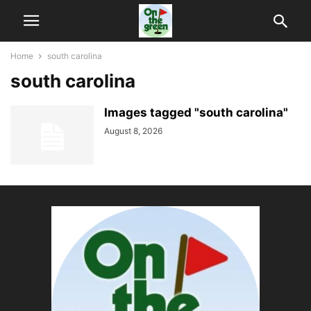
Home
south carolina
south carolina
Images tagged "south carolina"
August 8, 2026