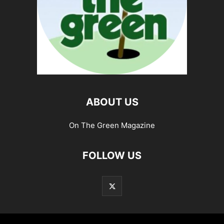
ABOUT US
On The Green Magazine
FOLLOW US