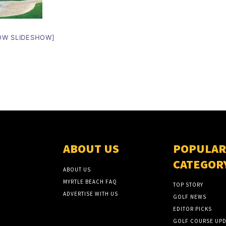
OW SLIDESHOW]
ABOUT US
POPULAR
CATEGOR
ABOUT US
MYRTLE BEACH FAQ
TOP STORY
ADVERTISE WITH US
GOLF NEWS
EDITOR PICKS
GOLF COURSE UPD