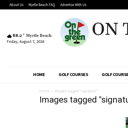
About Us
Myrtle Beach FAQ
Advertise With Us
ON 
88.2
F
Myrtle Beach
Friday, August 7, 2026
HOME
GOLF COURSES
GOLF COURSE
Home
Images tagged "signature"
Images tagged "signat