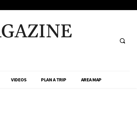
AGAZINE
VIDEOS
PLAN A TRIP
AREA MAP