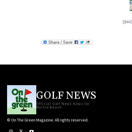
[SH
GOLF NEWS
Official Golf News News for
Myrtle Beach
© On The Green Magazine. All rights reserved.