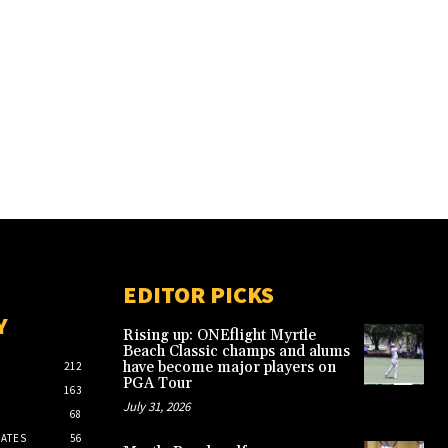
EDITOR PICKS
Y
Rising up: ONEflight Myrtle
Beach Classic champs and alums
have become major players on
212
PGA Tour
163
July 31, 2026
68
ATES
56