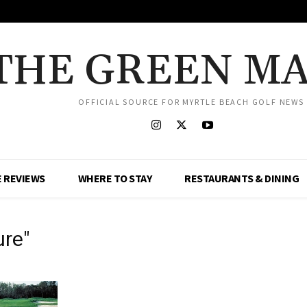
THE GREEN M
OFFICIAL SOURCE FOR MYRTLE BEACH GOLF NEWS
 REVIEWS
WHERE TO STAY
RESTAURANTS & DINING
ure"