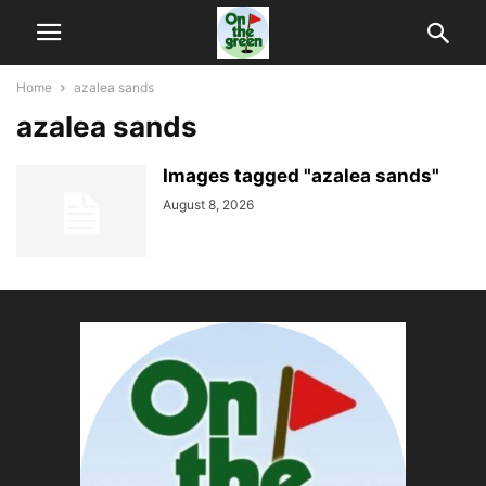
Home
azalea sands
azalea sands
Images tagged "azalea sands"
August 8, 2026