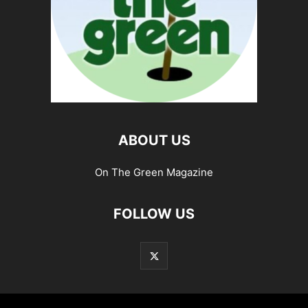
ABOUT US
On The Green Magazine
FOLLOW US