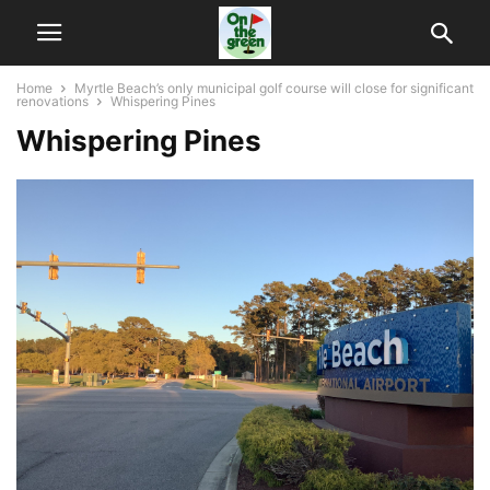
Home
Myrtle Beach’s only municipal golf course will close for significant
renovations
Whispering Pines
Whispering Pines