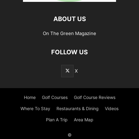
ABOUT US
On The Green Magazine
FOLLOW US
X
Home
Golf Courses
Golf Course Reviews
Where To Stay
Restaurants & Dining
Videos
Plan A Trip
Area Map
©