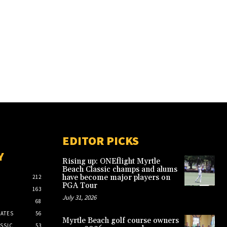
EDITOR PICKS
Y
Rising up: ONEflight Myrtle
Beach Classic champs and alums
have become major players on
212
PGA Tour
163
July 31, 2026
68
ATES
56
Myrtle Beach golf course owners
SSIC
53