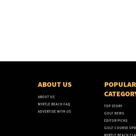
ABOUT US
POPULAR
CATEGOR
ABOUT US
MYRTLE BEACH FAQ
TOP STORY
ADVERTISE WITH US
GOLF NEWS
EDITOR PICKS
GOLF COURSE UPD
MYRTLE BEACH CLA