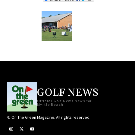
GOLF NEWS
Official Golf News News for
Myrtle Beach
© On The Green Magazine. All rights reserved.