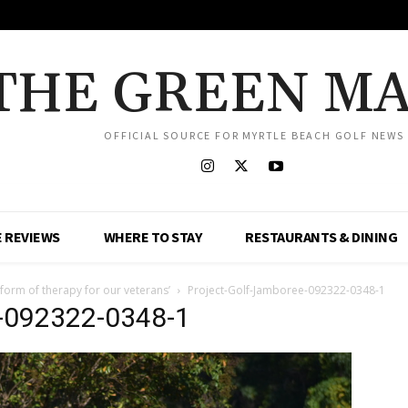
THE GREEN M
OFFICIAL SOURCE FOR MYRTLE BEACH GOLF NEWS
 REVIEWS
WHERE TO STAY
RESTAURANTS & DINING
 form of therapy for our veterans’
Project-Golf-Jamboree-092322-0348-1
e-092322-0348-1