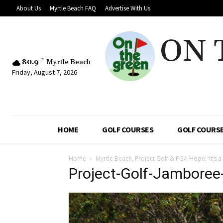
About Us
Myrtle Beach FAQ
Advertise With Us
ON 
80.9
F
Myrtle Beach
Friday, August 7, 2026
HOME
GOLF COURSES
GOLF COURSE
Home
Myrtle Beach, Project Golf & PGA Hope: ‘It’s a
Project-Golf-Jambore