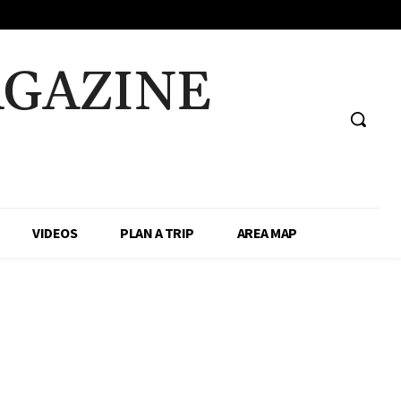
AGAZINE
VIDEOS
PLAN A TRIP
AREA MAP