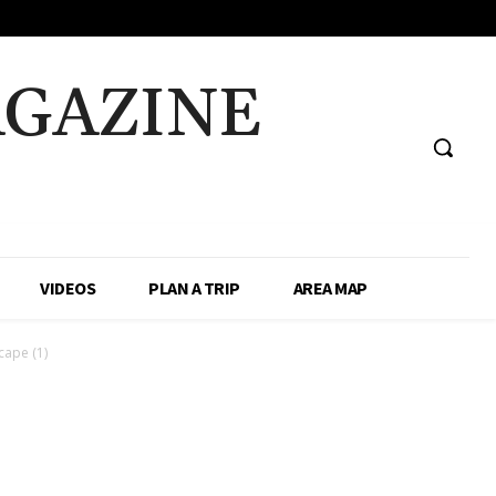
AGAZINE
VIDEOS
PLAN A TRIP
AREA MAP
ape (1)