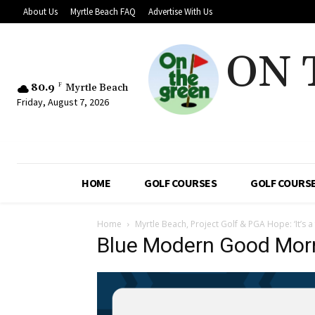
About Us
Myrtle Beach FAQ
Advertise With Us
ON 
80.9
F
Myrtle Beach
Friday, August 7, 2026
HOME
GOLF COURSES
GOLF COURSE
Home
Myrtle Beach, Project Golf & PGA Hope: ‘It’s a
Blue Modern Good Mor