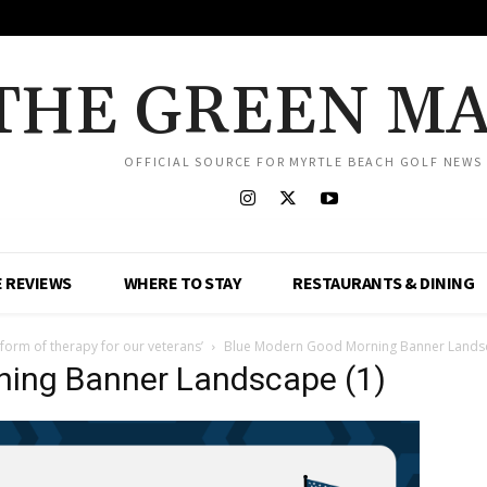
THE GREEN M
OFFICIAL SOURCE FOR MYRTLE BEACH GOLF NEWS
 REVIEWS
WHERE TO STAY
RESTAURANTS & DINING
 form of therapy for our veterans’
Blue Modern Good Morning Banner Landsc
ning Banner Landscape (1)