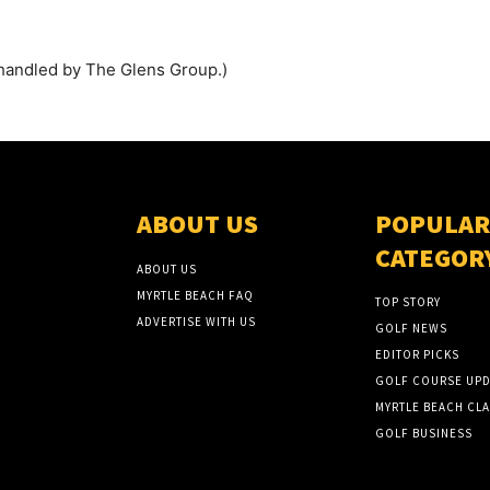
handled by The Glens Group.)
ABOUT US
POPULAR
CATEGOR
ABOUT US
MYRTLE BEACH FAQ
TOP STORY
ADVERTISE WITH US
GOLF NEWS
EDITOR PICKS
GOLF COURSE UPD
MYRTLE BEACH CLA
GOLF BUSINESS