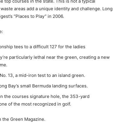
 top courses in the state. This is not a typical
 waste areas add a unique identity and challenge. Long
est’s “Places to Play” in 2006.
e:
hip tees to a difficult 127 for the ladies
e particularly lethal near the green, creating a new
ame.
o. 13, a mid-iron test to an island green.
ng Bay’s small Bermuda landing surfaces.
n the courses signature hole, the 353-yard
ne of the most recognized in golf.
n the Green Magazine.