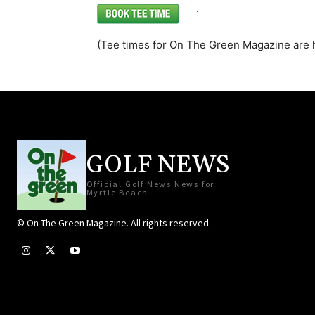
.
(Tee times for On The Green Magazine are 
GOLF NEWS
Official Golf News News for
Myrtle Beach
© On The Green Magazine. All rights reserved.