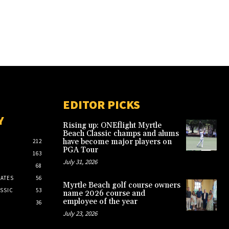
EDITOR PICKS
Y
Rising up: ONEflight Myrtle
Beach Classic champs and alums
have become major players on
212
PGA Tour
163
July 31, 2026
68
ATES
56
Myrtle Beach golf course owners
SSIC
53
name 2026 course and
employee of the year
36
July 23, 2026