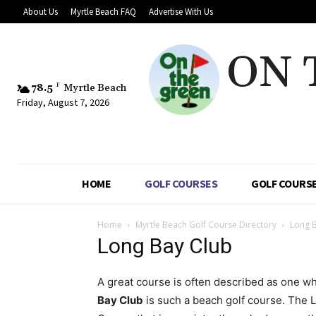
About Us
Myrtle Beach FAQ
Advertise With Us
ON 
78.5
F
Myrtle Beach
Friday, August 7, 2026
HOME
GOLF COURSES
GOLF COURSE
Home
Myrtle Beach Golf Course Directory
Long 
Long Bay Club
A great course is often described as one 
Bay Club
is such a beach golf course. The 