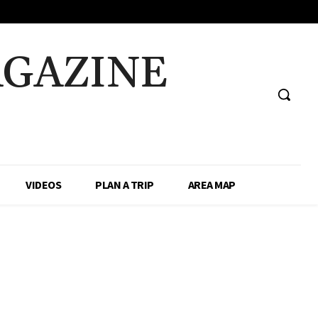
AGAZINE
VIDEOS
PLAN A TRIP
AREA MAP