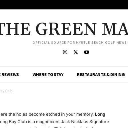
THE GREEN M
OFFICIAL SOURCE FOR MYRTLE BEACH GOLF NEWS
 REVIEWS
WHERE TO STAY
RESTAURANTS & DINING
Bay Club
where the holes become etched in your memory.
Long
Long Bay Club is a magnificent Jack Nicklaus Signature