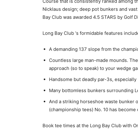
Course that is consistently ranked among the
Nicklaus design; deep pot bunkers and vast
Bay Club was awarded 4.5 STARS by Golf Dig
Long Bay Club ‘s formidable features includ
A demanding 137 slope from the champions
Countless large man-made mounds. They’r
approach (so to speak) to your wedge g
Handsome but deadly par-3s, especially N
Many bottomless bunkers surrounding Lo
And a striking horseshoe waste bunker o
(championship tees) No. 10 has become o
Book tee times at the Long Bay Club with O