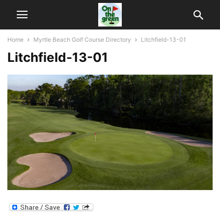
Home
Myrtle Beach Golf Course Directory
Litchfield-13-01
Litchfield-13-01