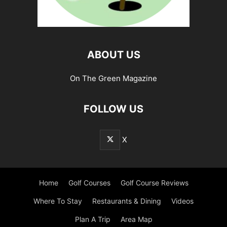
ABOUT US
On The Green Magazine
FOLLOW US
X
Home
Golf Courses
Golf Course Reviews
Where To Stay
Restaurants & Dining
Videos
Plan A Trip
Area Map